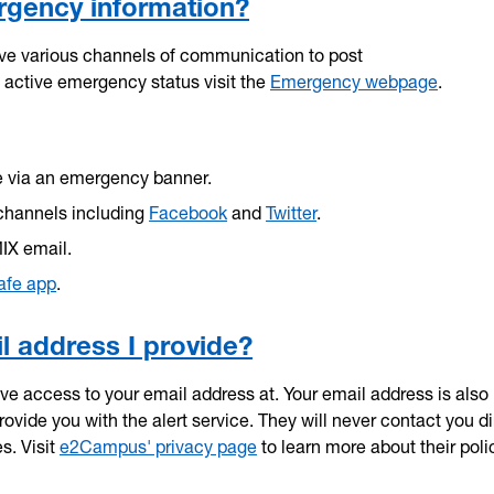
rgency information?
ave various channels of communication to post
active emergency status visit the
Emergency webpage
.
e via an emergency banner.
channels including
Facebook
and
Twitter
.
MIX email.
afe app
.
 address I provide?
have access to your email address at. Your email address is also
vide you with the alert service. They will never contact you di
s. Visit
e2Campus' privacy page
to learn more about their poli