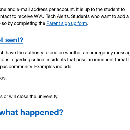
ne and e-mail address per account. It is up to the student to
contact to receive WVU Tech Alerts. Students who want to add a
o so by completing the
Parent sign up form
.
t sent?
ch have the authority to decide whether an emergency messag
ons regarding critical incidents that pose an imminent threat t
campus community. Examples include:
pus.
or will close the university.
rt what happened?