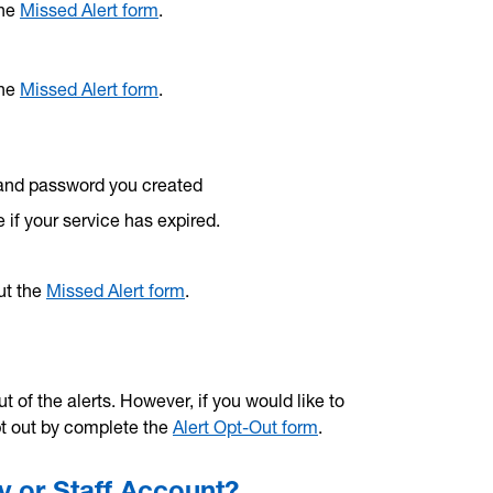
the
Missed Alert form
.
the
Missed Alert form
.
and password you created
 if your service has expired.
out the
Missed Alert form
.
t of the alerts. However, if you would like to
pt out by complete the
Alert Opt-Out form
.
y or Staff Account?