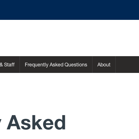
& Staff
Frequently Asked Questions
About
y Asked