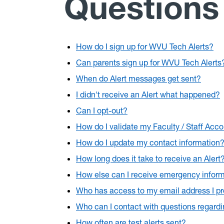
Questions
How do I sign up for WVU Tech Alerts?
Can parents sign up for WVU Tech Alerts
When do Alert messages get sent?
I didn't receive an Alert what happened?
Can I opt-out?
How do I validate my Faculty / Staff Acc
How do I update my contact information
How long does it take to receive an Alert
How else can I receive emergency infor
Who has access to my email address I p
Who can I contact with questions regard
How often are test alerts sent?