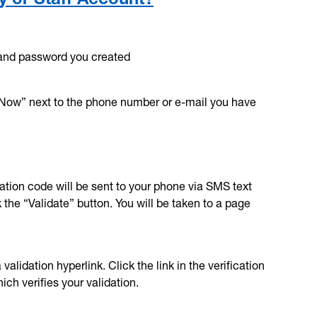
and password you created
 Now” next to the phone number or e-mail you have
dation code will be sent to your phone via SMS text
the “Validate” button. You will be taken to a page
alidation hyperlink. Click the link in the verification
ch verifies your validation.