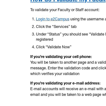
To validate your Faculty or Staff account:
Login to e2Campus
using the username 
Click the “Services” tab
Under “Status” you should see “Validate
registered
Click “Validate Now”
If you’re validating your cell phone:
You will be taken to another page and a vali
message. Enter the validation code and click 
which verifies your validation
If you’re validating your e-mail address:
E-mail accounts will receive an e-mail with a v
email and you will be taken to a web page whi