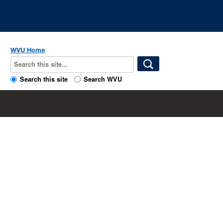
WVU Home
Search this site
Search WVU