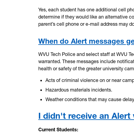
Yes, each student has one additional cell pho
determine if they would like an alternative 
parent’s cell phone or e-mail address may d
When do Alert messages ge
WVU Tech Police and select staff at WVU Te
warranted. These messages include notificati
health or safety of the greater university 
Acts of criminal violence on or near cam
Hazardous materials incidents.
Weather conditions that may cause delays 
I didn't receive an Ale
Current Students: