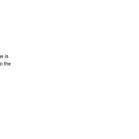
e is
o the