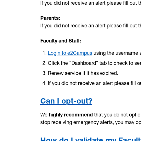
If you did not receive an alert please fill out 
Parents:
If you did not receive an alert please fill out 
Faculty and Staff:
Login to e2Campus
using the username 
Click the “Dashboard” tab to check to see
Renew service if it has expired.
If you did not receive an alert please fill 
Can I opt-out?
We
highly recommend
that you do not opt ou
stop receiving emergency alerts, you may o
How do I validate my Facult