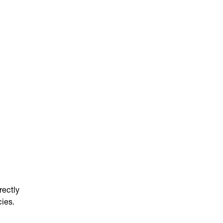
rectly
cies.