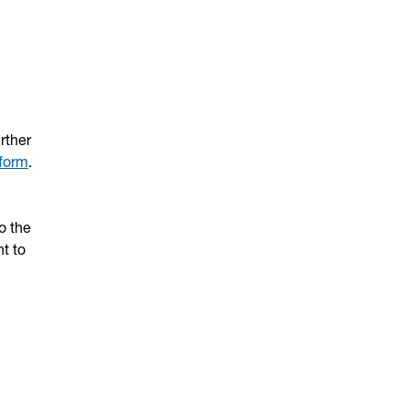
rther
form
.
o the
t to