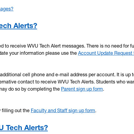
sages?
ech Alerts?
ed to receive WVU Tech Alert messages. There is no need for fu
pdate your information please use the
Account Update Request 
dditional cell phone and e-mail address per account. It is up t
lternative contact to receive WVU Tech Alerts. Students who wan
 may do so by completing the
Parent sign up form
.
filling out the
Faculty and Staff sign up form
.
U Tech Alerts?