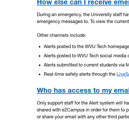
How else can I receive eme
During an emergency, the University staff h
emergency messages to. To view the current 
Other channels include:
Alerts posted to the WVU Tech homepag
Alerts posted to WVU Tech social media 
Alerts submitted to current students via 
Real-time safety alerts through the
LiveS
Who has access to my email
Only support staff for the Alert system will 
shared with e2Campus in order for them to pro
or share your email with any other third partie