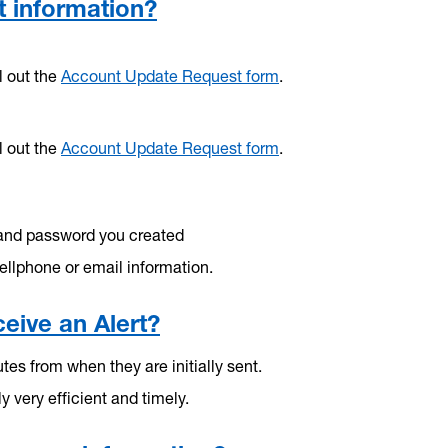
 information?
l out the
Account Update Request form
.
l out the
Account Update Request form
.
and password you created
ellphone or email information.
eive an Alert?
es from when they are initially sent.
ly very efficient and timely.