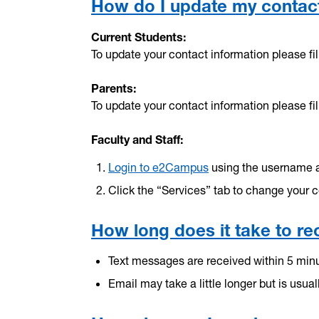
How do I update my contact
Current Students:
To update your contact information please fil
Parents:
To update your contact information please fil
Faculty and Staff:
Login to e2Campus
using the username 
Click the “Services” tab to change your c
How long does it take to rec
Text messages are received within 5 minut
Email may take a little longer but is usual