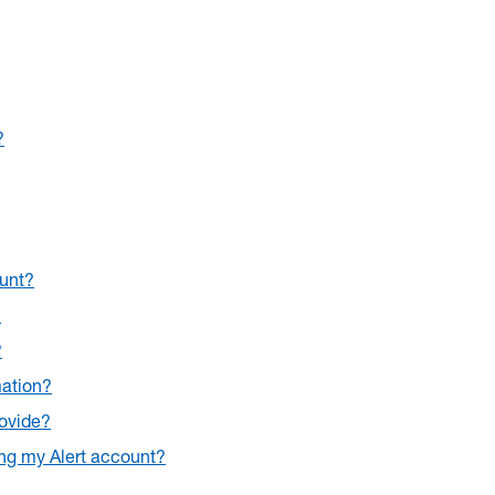
?
ount?
?
?
mation?
rovide?
ing my Alert account?