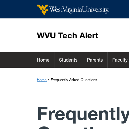
WVU Tech Alert
Home
Students
Parents
Faculty 
Home
Frequently Asked Questions
Frequentl