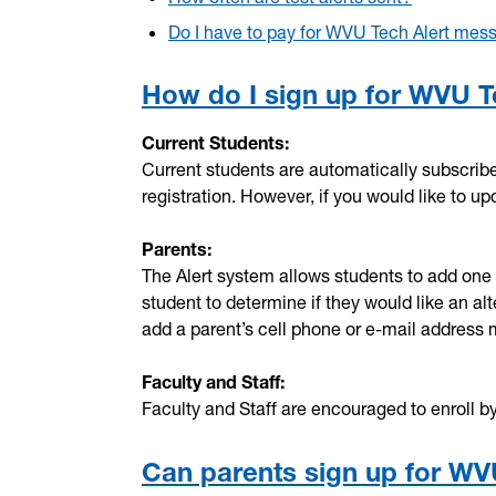
Do I have to pay for WVU Tech Alert mes
How do I sign up for WVU T
Current Students:
Current students are automatically subscrib
registration. However, if you would like to u
Parents:
The Alert system allows students to add one a
student to determine if they would like an a
add a parent’s cell phone or e-mail address
Faculty and Staff:
Faculty and Staff are encouraged to enroll by 
Can parents sign up for WV